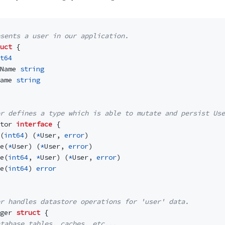
esents a user in our application.
uct
{
t64
Name
string
ame
string
r defines a type which is able to mutate and persist Use
tor
interface
{
(
int64
)
(
*
User
,
error
)
e
(
*
User
)
(
*
User
,
error
)
e
(
int64
,
*
User
)
(
*
User
,
error
)
e
(
int64
)
error
r handles datastore operations for 'user' data.
ger
struct
{
tabase tables, caches, etc...