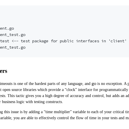
ers
go
meouts is one of the hardest parts of any language, and
is no exception. A p
t
open source libraries which provide a “clock” interface for programmaticall
ests. This tactic gives you a high degree of accuracy and control, but adds an a
business logic with testing constructs.
 this issue is by adding a “time multiplier” variable to each of your critical ti
ariable, you are able to effectively control the flow of time in your tests and 