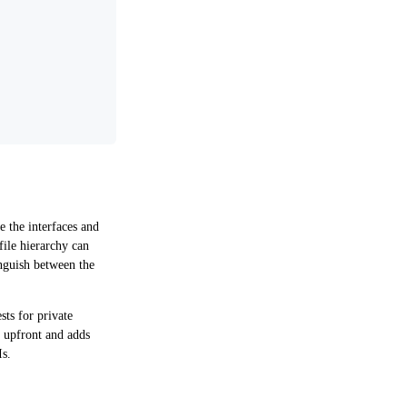
 the interfaces and
file hierarchy can
inguish between the
sts for private
k upfront and adds
Is.