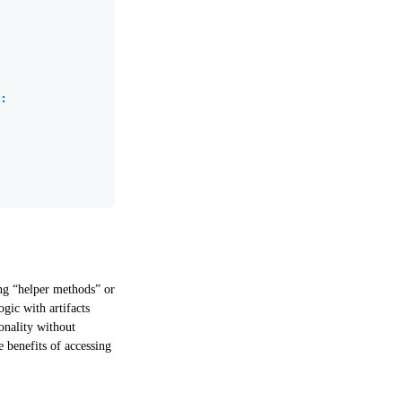
:
ing “helper methods” or
ogic with artifacts
onality without
e benefits of accessing