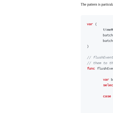
The pattern is particu
var
(
timeM
batch
batch
)
// flushEvent
// them to th
func
flushEve
var
b
selec
case