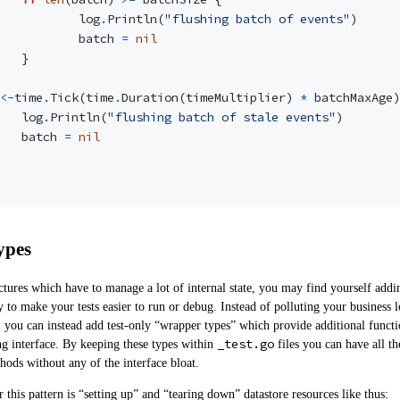
log
.
Println
(
"flushing batch of events"
)
batch
=
nil
}
<-
time
.
Tick
(
time
.
Duration
(
timeMultiplier
)
*
batchMaxAge
)
log
.
Println
(
"flushing batch of stale events"
)
batch
=
nil
ypes
ctures which have to manage a lot of internal state, you may find yourself add
y to make your tests easier to run or debug. Instead of polluting your business l
, you can instead add test-only “wrapper types” which provide additional functi
_test.go
g interface. By keeping these types within
files you can have all th
thods without any of the interface bloat.
this pattern is “setting up” and “tearing down” datastore resources like thus: