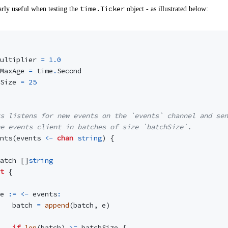
time.Ticker
larly useful when testing the
object - as illustrated below:
ultiplier
=
1.0
MaxAge
=
time
.
Second
Size
=
25
s listens for new events on the `events` channel and sen
e events client in batches of size `batchSize`.
nts
(
events
<-
chan
string
)
{
atch
[]
string
t
{
e
:=
<-
events
:
batch
=
append
(
batch
,
e
)
if
len
(
batch
)
>=
batchSize
{