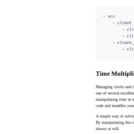
- src

    - client

        - client.go

        - client_test.go

    - client_test <-- test package for public interfaces in 'client'

Time Multipli
Managing clocks and ti
one of
several
excellen
manipulating time in t
code and muddles your 
A simple way of solving
By manipulating this v
slower at will.