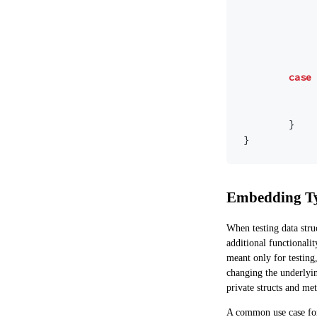
case
}
}
Embedding T
When testing data stru
additional functionalit
meant only for testing
changing the underlyin
private structs and me
A common use case for 