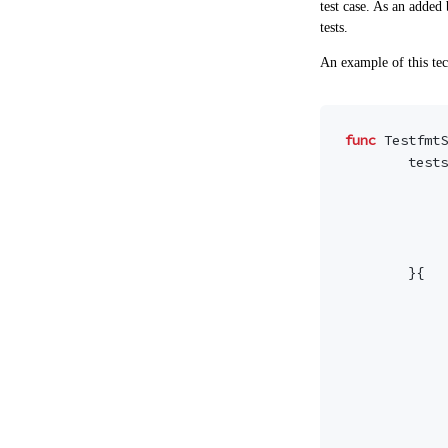
test case. As an added 
tests.
An example of this tec
func
TestfmtS
tests
}{