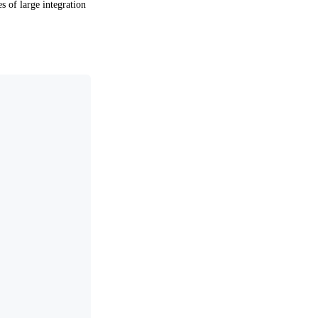
es of large integration