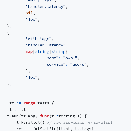
"handler.latency"
,
nil
,
"foo"
,
},
{
"with tags"
,
"handler.latency"
,
map
[
string
]
string
{
"host"
:
"aws_"
,
"service"
:
"users"
,
},
"foo"
,
},
,
tt
:=
range
tests
{
tt
:=
tt
t
.
Run
(
tt
.
msg
,
func
(
t
*
testing
.
T
)
{
t
.
Parallel
()
// run sub-tests in parallel
res
:=
fmtStatStr
(
tt
.
st
,
tt
.
tags
)