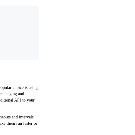
opular choice is using
y managing and
dditional API to your
meouts and intervals.
make them run faster or