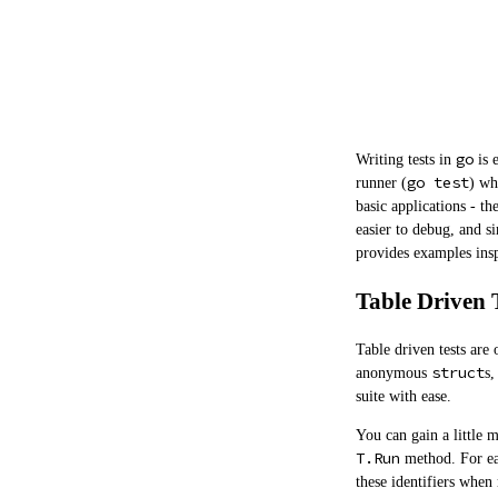
go
Writing tests in
is 
go test
runner (
) wh
basic applications - t
easier to debug, and s
provides examples insp
Table Driven 
Table driven tests are
struct
anonymous
s,
suite with ease.
You can gain a little m
T.Run
method. For eas
these identifiers when