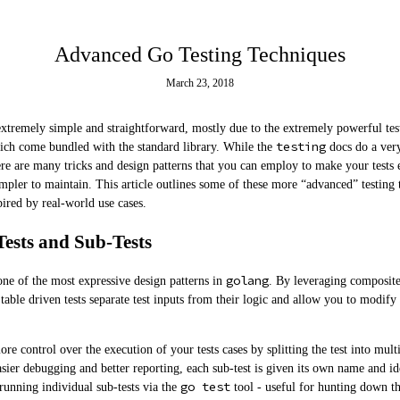
Advanced Go Testing Techniques
March 23, 2018
extremely simple and straightforward, mostly due to the extremely powerful test
testing
ich come bundled with the standard library. While the
docs do a ver
here are many tricks and design patterns that you can employ to make your tests e
impler to maintain. This article outlines some of these more “advanced” testing
ired by real-world use cases.
Tests and Sub-Tests
golang
 one of the most expressive design patterns in
. By leveraging composite 
 table driven tests separate test inputs from their logic and allow you to modify
ore control over the execution of your tests cases by splitting the test into multi
ier debugging and better reporting, each sub-test is given its own name and ide
go test
 running individual sub-tests via the
tool - useful for hunting down th