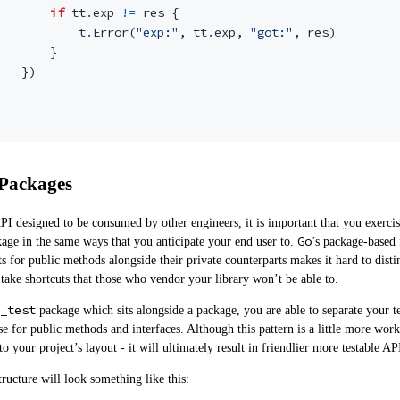
if
tt
.
exp
!=
res
{
t
.
Error
(
"exp:"
,
tt
.
exp
,
"got:"
,
res
)
}
})
 Packages
 designed to be consumed by other engineers, it is important that you exercise
Go
age in the same ways that you anticipate your end user to.
’s package-based 
sts for public methods alongside their private counterparts makes it hard to dist
take shortcuts that those who vendor your library won’t be able to.
_test
package which sits alongside a package, you are able to separate your te
se for public methods and interfaces. Although this pattern is a little more wor
o your project’s layout - it will ultimately result in friendlier more testable AP
structure will look something like this: