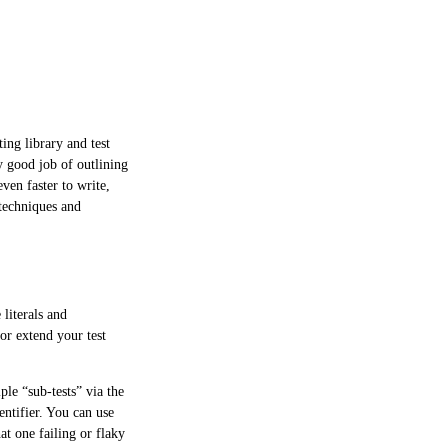
ing library and test
y good job of outlining
ven faster to write,
 techniques and
literals and
 or extend your test
ple “sub-tests” via the
ntifier. You can use
at one failing or flaky