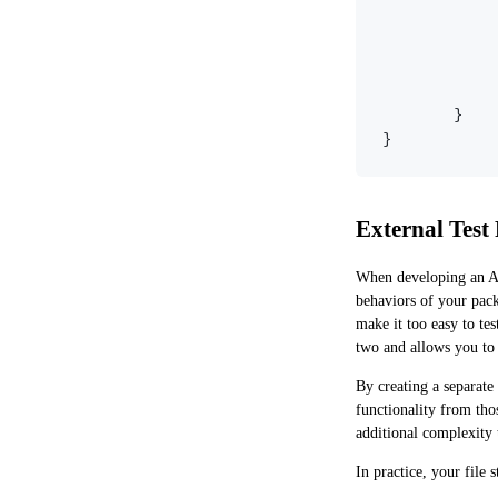
}
}
External Test
When developing an API
behaviors of your pack
make it too easy to te
two and allows you to 
By creating a separate
functionality from tho
additional complexity t
In practice, your file 