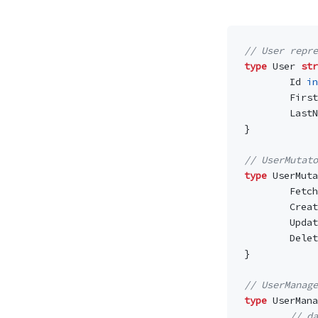
// User repr
type
User
str
Id
in
First
LastN
}
// UserMutato
type
UserMuta
Fetch
Creat
Updat
Delet
}
// UserManage
type
UserMana
// da