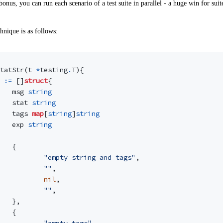
bonus, you can run each scenario of a test suite in parallel - a huge win for suit
hnique is as follows:
tatStr
(
t
*
testing
.
T
){
:=
[]
struct
{
msg
string
stat
string
tags
map
[
string
]
string
exp
string
{
"empty string and tags"
,
""
,
nil
,
""
,
},
{
"empty tags"
,